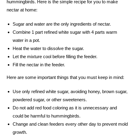
hummingbirds. Here is the simple recipe for you to make
nectar at home:
Sugar and water are the only ingredients of nectar.
Combine 1 part refined white sugar with 4 parts warm
water in a pot.
Heat the water to dissolve the sugar.
Let the mixture cool before filling the feeder.
Fill the nectar in the feeder.
Here are some important things that you must keep in mind:
Use only refined white sugar, avoiding honey, brown sugar,
powdered sugar, or other sweeteners.
Do not add red food coloring as it is unnecessary and
could be harmful to hummingbirds.
Change and clean feeders every other day to prevent mold
growth.