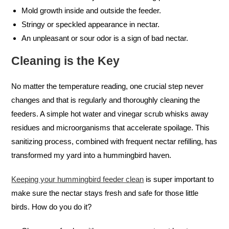
Mold growth inside and outside the feeder.
Stringy or speckled appearance in nectar.
An unpleasant or sour odor is a sign of bad nectar.
Cleaning is the Key
No matter the temperature reading, one crucial step never
changes and that is regularly and thoroughly cleaning the
feeders. A simple hot water and vinegar scrub whisks away
residues and microorganisms that accelerate spoilage. This
sanitizing process, combined with frequent nectar refilling, has
transformed my yard into a hummingbird haven.
Keeping your hummingbird feeder clean
is super important to
make sure the nectar stays fresh and safe for those little
birds. How do you do it?