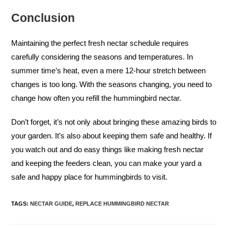
Conclusion
Maintaining the perfect fresh nectar schedule requires
carefully considering the seasons and temperatures. In
summer time’s heat, even a mere 12-hour stretch between
changes is too long. With the seasons changing, you need to
change how often you refill the hummingbird nectar.
Don’t forget, it’s not only about bringing these amazing birds to
your garden. It’s also about keeping them safe and healthy. If
you watch out and do easy things like making fresh nectar
and keeping the feeders clean, you can make your yard a
safe and happy place for hummingbirds to visit.
TAGS
:
NECTAR GUIDE
,
REPLACE HUMMINGBIRD NECTAR