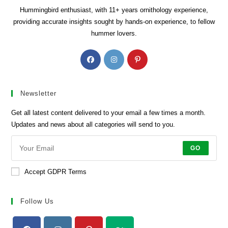
Hummingbird enthusiast, with 11+ years ornithology experience,
providing accurate insights sought by hands-on experience, to fellow
hummer lovers.
Opens
Opens
Opens
in
in
in
a
a
a
new
new
new
Newsletter
tab
tab
tab
Get all latest content delivered to your email a few times a month.
Updates and news about all categories will send to you.
GO
Accept GDPR Terms
Follow Us