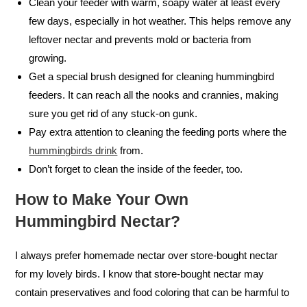
Clean your feeder with warm, soapy water at least every
few days, especially in hot weather. This helps remove any
leftover nectar and prevents mold or bacteria from
growing.
Get a special brush designed for cleaning hummingbird
feeders. It can reach all the nooks and crannies, making
sure you get rid of any stuck-on gunk.
Pay extra attention to cleaning the feeding ports where the
hummingbirds drink
from.
Don’t forget to clean the inside of the feeder, too.
How to Make Your Own
Hummingbird Nectar?
I always prefer homemade nectar over store-bought nectar
for my lovely birds. I know that store-bought nectar may
contain preservatives and food coloring that can be harmful to