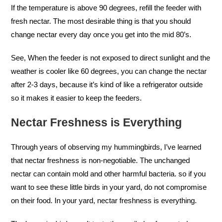
If the temperature is above 90 degrees, refill the feeder with
fresh nectar. The most desirable thing is that you should
change nectar every day once you get into the mid 80’s.
See, When the feeder is not exposed to direct sunlight and the
weather is cooler like 60 degrees, you can change the nectar
after 2-3 days, because it’s kind of like a refrigerator outside
so it makes it easier to keep the feeders.
Nectar Freshness is Everything
Through years of observing my hummingbirds, I’ve learned
that nectar freshness is non-negotiable. The unchanged
nectar can contain mold and other harmful bacteria. so if you
want to see these little birds in your yard, do not compromise
on their food. In your yard, nectar freshness is everything.