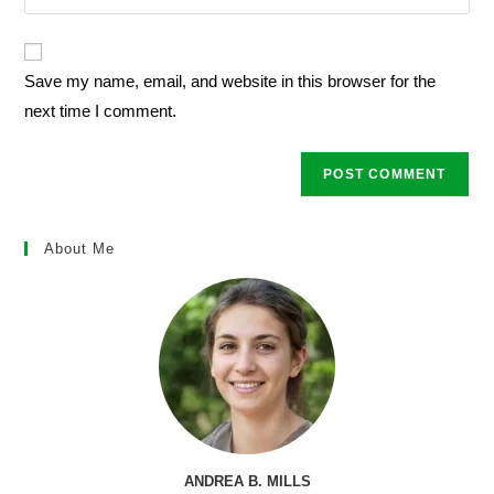
your
comment
to
website
comment
URL
Save my name, email, and website in this browser for the
(optional)
next time I comment.
About Me
ANDREA B. MILLS