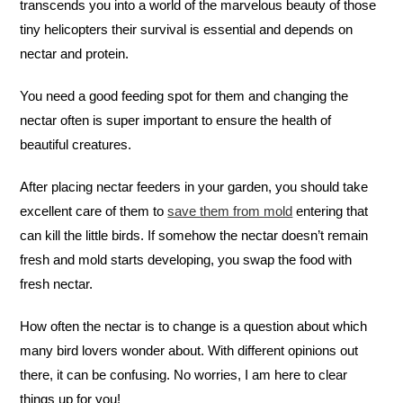
transcends you into a world of the marvelous beauty of those
tiny helicopters their survival is essential and depends on
nectar and protein.
You need a good feeding spot for them and changing the
nectar often is super important to ensure the health of
beautiful creatures.
After placing nectar feeders in your garden, you should take
excellent care of them to
save them from mold
entering that
can kill the little birds. If somehow the nectar doesn’t remain
fresh and mold starts developing, you swap the food with
fresh nectar.
How often the nectar is to change is a question about which
many bird lovers wonder about. With different opinions out
there, it can be confusing. No worries, I am here to clear
things up for you!