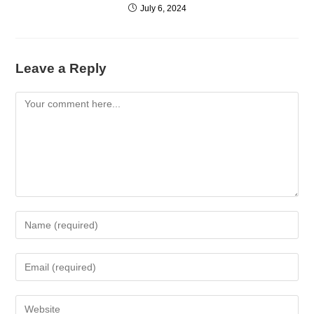
July 6, 2024
Leave a Reply
Comment
Enter
your
name
Enter
or
your
username
email
Enter
to
address