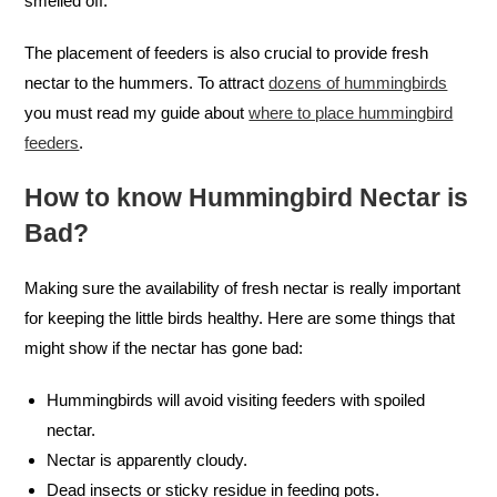
smelled off.
The placement of feeders is also crucial to provide fresh
nectar to the hummers. To attract
dozens of hummingbirds
you must read my guide about
where to place hummingbird
feeders
.
How to know Hummingbird Nectar is
Bad?
Making sure the availability of fresh nectar is really important
for keeping the little birds healthy. Here are some things that
might show if the nectar has gone bad:
Hummingbirds will avoid visiting feeders with spoiled
nectar.
Nectar is apparently cloudy.
Dead insects or sticky residue in feeding pots.