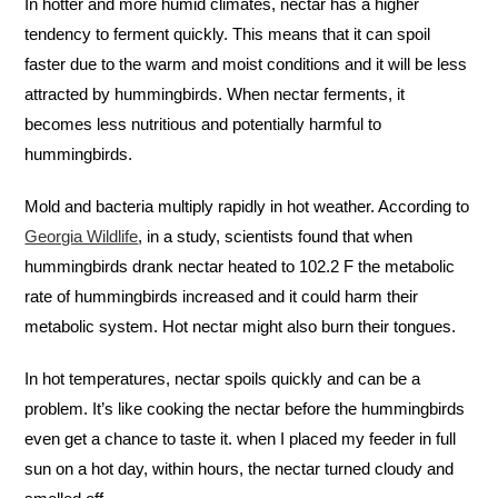
In hotter and more humid climates, nectar has a higher
tendency to ferment quickly. This means that it can spoil
faster due to the warm and moist conditions and it will be less
attracted by hummingbirds. When nectar ferments, it
becomes less nutritious and potentially harmful to
hummingbirds.
Mold and bacteria multiply rapidly in hot weather. According to
Georgia Wildlife
, in a study, scientists found that when
hummingbirds drank nectar heated to 102.2 F the metabolic
rate of hummingbirds increased and it could harm their
metabolic system. Hot nectar might also burn their tongues.
In hot temperatures, nectar spoils quickly and can be a
problem. It’s like cooking the nectar before the hummingbirds
even get a chance to taste it. when I placed my feeder in full
sun on a hot day, within hours, the nectar turned cloudy and