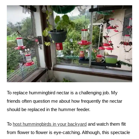
To replace hummingbird nectar is a challenging job. My
friends often question me about how frequently the nectar
should be replaced in the hummer feeder.
To
host hummingbirds in your backyard
and watch them flit
from flower to flower is eye-catching. Although, this spectacle