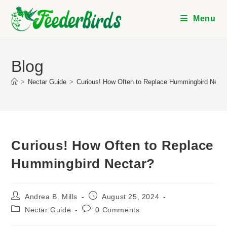
Skip
to
Menu
content
Blog
>
Nectar Guide
>
Curious! How Often to Replace Hummingbird Necta
Curious! How Often to Replace
Hummingbird Nectar?
Post
Post
Andrea B. Mills
August 25, 2024
author:
published:
Post
Post
Nectar Guide
0 Comments
category:
comments: