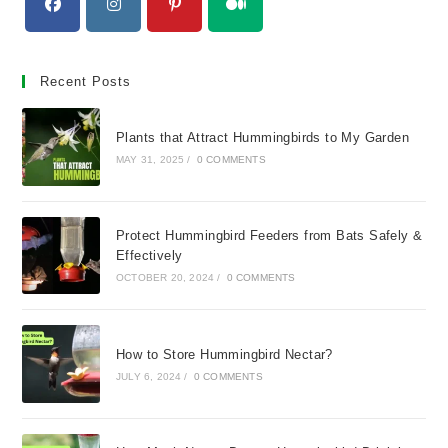
Opens
Opens
Opens
Opens
in
in
in
in
Recent Posts
a
a
a
a
new
new
new
new
Plants that Attract Hummingbirds to My Garden
tab
tab
tab
tab
MAY 31, 2025
/
0 COMMENTS
Protect Hummingbird Feeders from Bats Safely &
Effectively
OCTOBER 20, 2024
/
0 COMMENTS
How to Store Hummingbird Nectar?
JULY 6, 2024
/
0 COMMENTS