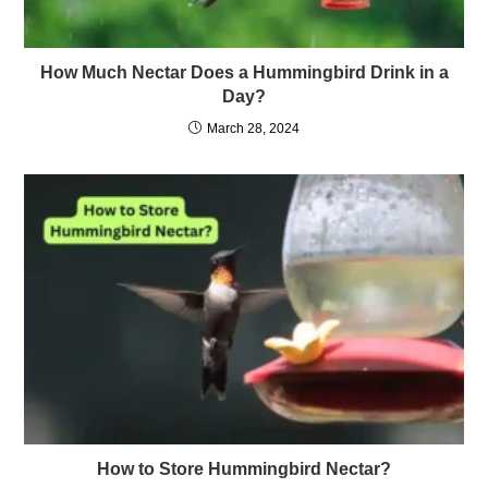
How Much Nectar Does a Hummingbird Drink in a
Day?
March 28, 2024
How to Store Hummingbird Nectar?