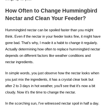
How Often to Change Hummingbird
Nectar and Clean Your Feeder?
Hummingbird nectar can be spoiled faster than you might
think. Even if the nectar in your feeder looks fine, it might have
gone bad. That’s why, I made it a habit to change it regularly.
Actually determining how often to replace hummingbird nectar
depends on different factors like weather conditions and
nectar ingredients.
In simple words, you just observe how the nectar looks when
you just mix the ingredients, it has a crystal clear look but
after 2 to 3 days in hot weather, you’ll see that it’s now a bit
cloudy. Now it’s the time to change the nectar.
In the scorching sun, I’ve witnessed nectar spoil in half a day.