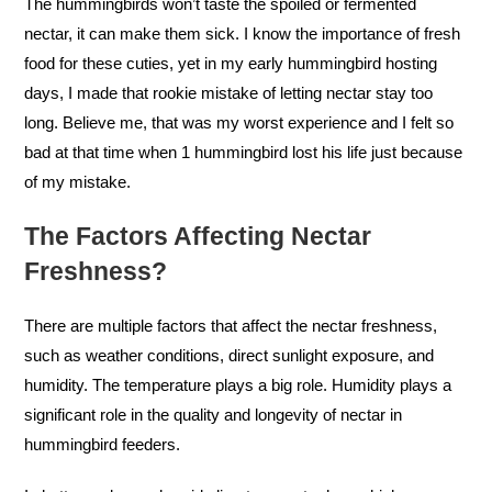
The hummingbirds won’t taste the spoiled or fermented
nectar, it can make them sick. I know the importance of fresh
food for these cuties, yet in my early hummingbird hosting
days, I made that rookie mistake of letting nectar stay too
long. Believe me, that was my worst experience and I felt so
bad at that time when 1 hummingbird lost his life just because
of my mistake.
The Factors Affecting Nectar
Freshness?
There are multiple factors that affect the nectar freshness,
such as weather conditions, direct sunlight exposure, and
humidity. The temperature plays a big role. Humidity plays a
significant role in the quality and longevity of nectar in
hummingbird feeders.